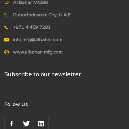
Al Bahar MCEM
Dubai Industrial City, U.A.E
+971 4 459 7281
info.mfg@albahar.com
www.albahar-mfg.com
Subscribe to our newsletter
Follow Us