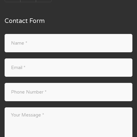
Contact Form