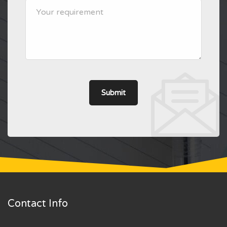
Contact Info