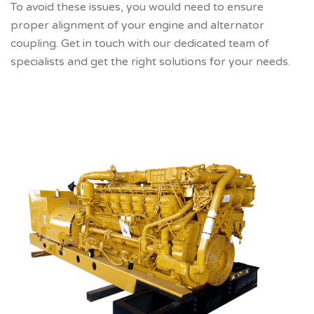
To avoid these issues, you would need to ensure
proper alignment of your engine and alternator
coupling. Get in touch with our dedicated team of
specialists and get the right solutions for your needs.