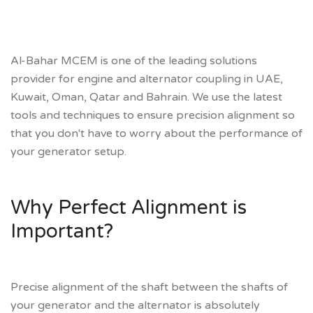
Al-Bahar MCEM is one of the leading solutions
provider for engine and alternator coupling in UAE,
Kuwait, Oman, Qatar and Bahrain. We use the latest
tools and techniques to ensure precision alignment so
that you don't have to worry about the performance of
your generator setup.
Why Perfect Alignment is
Important?
Precise alignment of the shaft between the shafts of
your generator and the alternator is absolutely