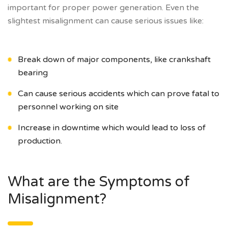
important for proper power generation. Even the
slightest misalignment can cause serious issues like:
Break down of major components, like crankshaft
bearing
Can cause serious accidents which can prove fatal to
personnel working on site
Increase in downtime which would lead to loss of
production.
What are the Symptoms of
Misalignment?