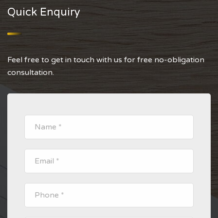
Quick Enquiry
Feel free to get in touch with us for free no-obligation
consultation.