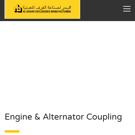
Engine & Alternator Coupling