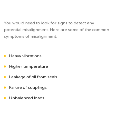
You would need to look for signs to detect any
potential misalignment. Here are some of the common
symptoms of misalignment.
Heavy vibrations
Higher temperature
Leakage of oil from seals
Failure of couplings
Unbalanced loads