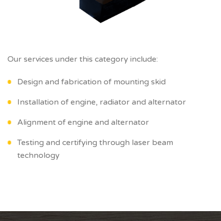
Our services under this category include:
Design and fabrication of mounting skid
Installation of engine, radiator and alternator
Alignment of engine and alternator
Testing and certifying through laser beam
technology